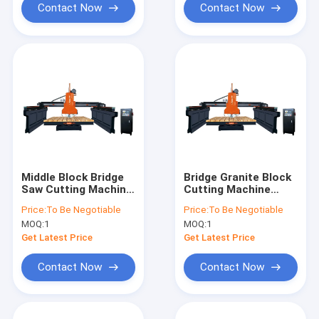
Contact Now
Contact Now
Middle Block Bridge
Bridge Granite Block
Saw Cutting Machine
Cutting Machine
3200x2000mm
300mm To 450mm
Price:
To Be Negotiable
Price:
To Be Negotiable
MOQ:
1
MOQ:
1
Get Latest Price
Get Latest Price
Contact Now
Contact Now