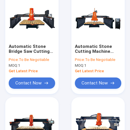
Automatic Stone
Automatic Stone
Bridge Saw Cutting
Cutting Machine
Machine For Granite
1200mm 22kw Bridge
Price:
To Be Negotiable
Price:
To Be Negotiable
Marble
Cutting Machine
MOQ:
1
MOQ:
1
Get Latest Price
Get Latest Price
Contact Now
Contact Now
Home
Products
VR Show