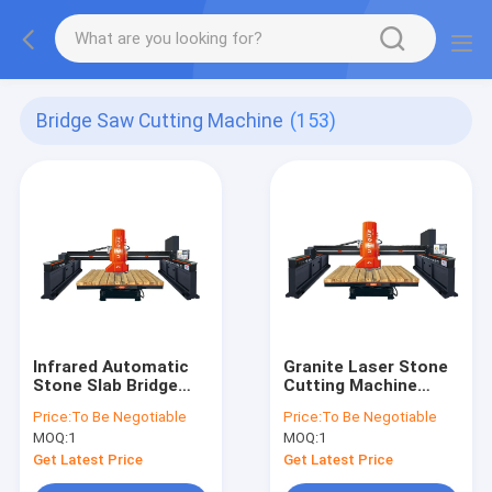
Bridge Saw Cutting Machine
(153)
Infrared Automatic
Granite Laser Stone
Stone Slab Bridge
Cutting Machine
Saw Cutting Machine
380V Bridge Cutting
Price:
To Be Negotiable
Price:
To Be Negotiable
21kw
Machine
MOQ:
1
MOQ:
1
Get Latest Price
Get Latest Price