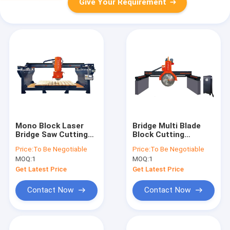
Give Your Requirement
Mono Block Laser
Bridge Multi Blade
Bridge Saw Cutting
Block Cutting
Machine Marble
Machine Granite
Price:
To Be Negotiable
Price:
To Be Negotiable
Granite Stone Slab
Marble Stone Cutter
MOQ:
1
MOQ:
1
Get Latest Price
Get Latest Price
Contact Now
Contact Now