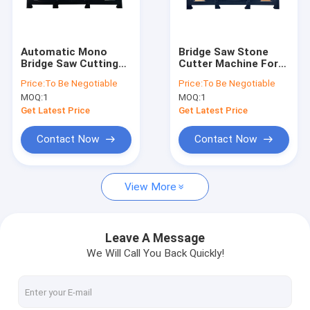
About Us
Factory Tour
Automatic Mono
Bridge Saw Stone
Bridge Saw Cutting
Cutter Machine For
Quality Control
Machine With
Granite Marble
Price:
To Be Negotiable
Price:
To Be Negotiable
Siemens PLC
Quartz
MOQ:
1
MOQ:
1
Contact Us
Get Latest Price
Get Latest Price
News
Contact Now
Contact Now
Request A Quote
View More
Diamond Wire Saw Machine
Leave A Message
We Will Call You Back Quickly!
CNC Stone Carving Machine
Column Cutting Machine