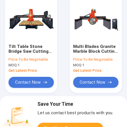
Tilt Table Stone
Multi Blades Granite
Bridge Saw Cutting
Marble Block Cutting
Machine 300mm To
Machine 2500mm
Price:
To Be Negotiable
Price:
To Be Negotiable
700mm
2800mm
MOQ:
1
MOQ:
1
Get Latest Price
Get Latest Price
Contact Now
Contact Now
Save Your Time
Let us contact best products with you.