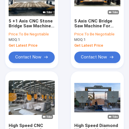
5 +1 Axis CNC Stone
5 Axis CNC Bridge
Bridge Saw Machine
Saw Machine For
With Milling Cutter
Marble Kitchen
Price:
To Be Negotiable
Price:
To Be Negotiable
For Cutting
Countertop With
MOQ:
1
MOQ:
1
Countertops Marble
Italy Esa System
Granite Quartz
Automatic Program
Get Latest Price
Get Latest Price
Staircases
Software Stone
Cutting
Contact Now
Contact Now
Home
Products
VR Show
High Speed CNC
High Speed Diamond