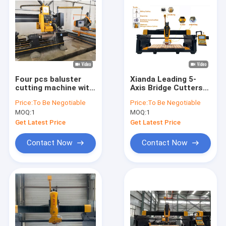
Four pcs baluster
Xianda Leading 5-
cutting machine with
Axis Bridge Cutters
High Cutting
With High Precision
Price:
To Be Negotiable
Price:
To Be Negotiable
And Speed
MOQ:
1
MOQ:
1
Get Latest Price
Get Latest Price
Contact Now
Contact Now