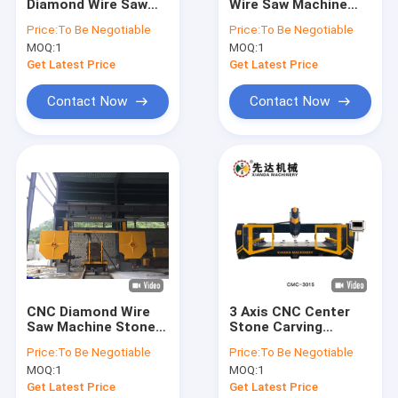
Diamond Wire Saw
Wire Saw Machine
About Us
Machine CNC-
For High Cutting
Price:
To Be Negotiable
Price:
To Be Negotiable
2000/2500/3000
Width & Ability
MOQ:
1
MOQ:
1
Factory Tour
Get Latest Price
Get Latest Price
Quality Control
Contact Now
Contact Now
Contact Us
News
Request A Quote
Diamond Wire Saw Machine
CNC Diamond Wire
3 Axis CNC Center
Saw Machine Stone
Stone Carving
CNC Stone Carving Machine
Block Dressing
Machine 2D 3D Art
Price:
To Be Negotiable
Price:
To Be Negotiable
Machine
Words
Column Cutting Machine
MOQ:
1
MOQ:
1
Get Latest Price
Get Latest Price