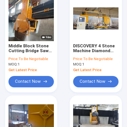
Middle Block Stone
DISCOVERY 4 Stone
Cutting Bridge Saw
Machine Diamond
Cutting Machine With
Wire Saw With
Price:
To Be Negotiable
Price:
To Be Negotiable
High Efficiency
1600mm Trolley
MOQ:
1
MOQ:
1
Wheel
Get Latest Price
Get Latest Price
Contact Now
Contact Now