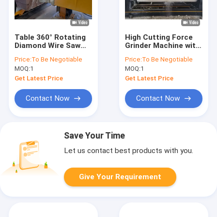
Table 360° Rotating
High Cutting Force
Diamond Wire Saw
Grinder Machine with
Machine For Precise
Advanced Solid
Price:
To Be Negotiable
Price:
To Be Negotiable
Stone Cutting
Column Pillar Cutting
MOQ:
1
MOQ:
1
Technology
Get Latest Price
Get Latest Price
Contact Now
Contact Now
Save Your Time
Let us contact best products with you.
Give Your Requirement