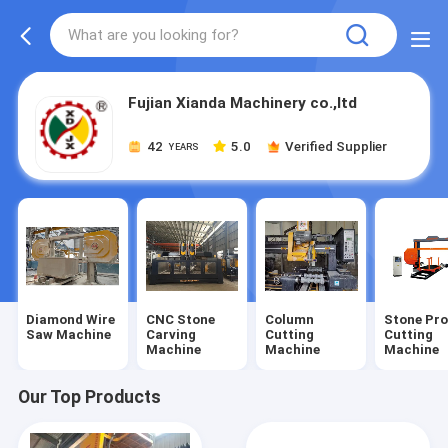
Fujian Xianda Machinery co.,ltd
42
5.0
Verified Supplier
YEARS
Diamond Wire
CNC Stone
Column
Stone Pro
Saw Machine
Carving
Cutting
Cutting
Machine
Machine
Machine
Our Top Products