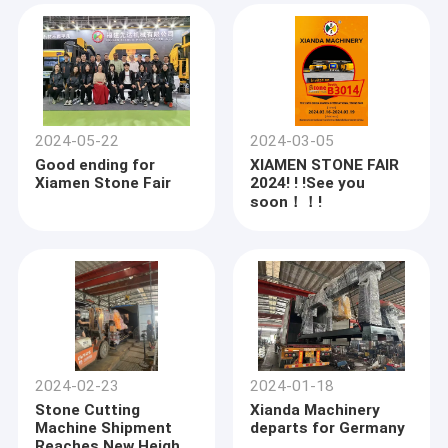
2024-05-22
2024-03-05
Good ending for
XIAMEN STONE FAIR
Xiamen Stone Fair
2024! ! !See you
soon！！!
2024-02-23
2024-01-18
Stone Cutting
Xianda Machinery
Machine Shipment
departs for Germany
Reaches New Heights