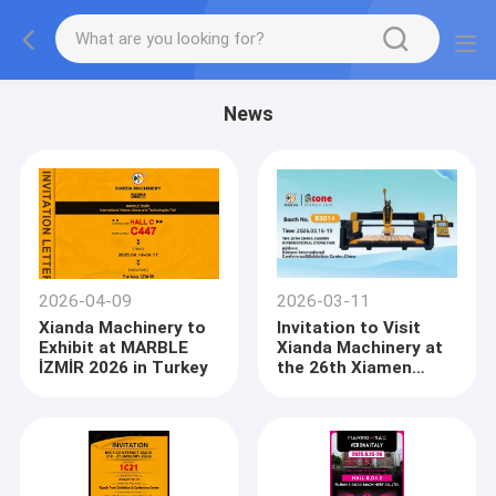
News
2026-04-09
2026-03-11
Xianda Machinery to
Invitation to Visit
Exhibit at MARBLE
Xianda Machinery at
İZMİR 2026 in Turkey
the 26th Xiamen
International Stone
Fair (Booth B3014)