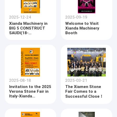
2025-12-24
2025-09-19
Xianda Machinery in
Welcome to Visit
BIG 5 CONSTRUCT
Xianda Machinery
SAUDI(18-
Booth
21JANUARY 2026)
2025-08-18
2025-03-21
Invitation to the 2025
The Xiamen Stone
Verona Stone Fair in
Fair Comes to a
Italy-Xianda
Successful Close！
Machinery