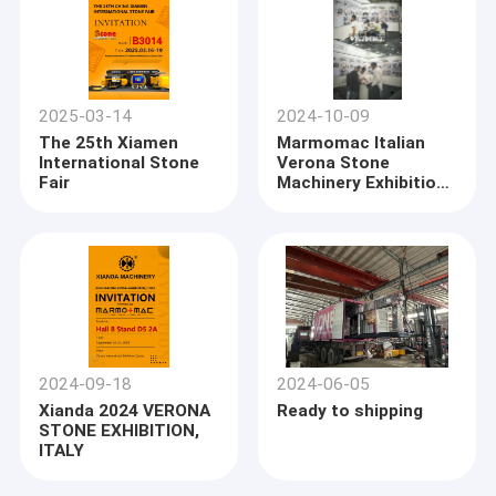
2025-03-14
2024-10-09
The 25th Xiamen
Marmomac Italian
International Stone
Verona Stone
Fair
Machinery Exhibition
2024 ended
successfully
2024-09-18
2024-06-05
Xianda 2024 VERONA
Ready to shipping
STONE EXHIBITION,
ITALY