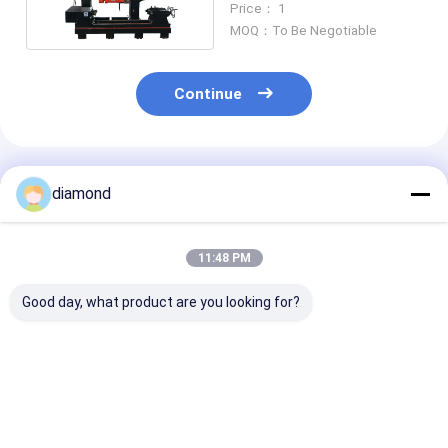
Price： 1
MOQ：To Be Negotiable
Continue
Recommended Products
diamond
11:48 PM
Good day, what product are you looking for?
High-Efficiency
High-Efficiency
Drilling Machi
4PCS Baluster
4PCS Baluster
Tombstone St
Cutting Machine
Cutting Machine
Lanterns Laun
with 500mm Max
with PLC/CNC
Sink
Processing Diameter
Control and 500mm
Best Price
Best Price
Best Pri