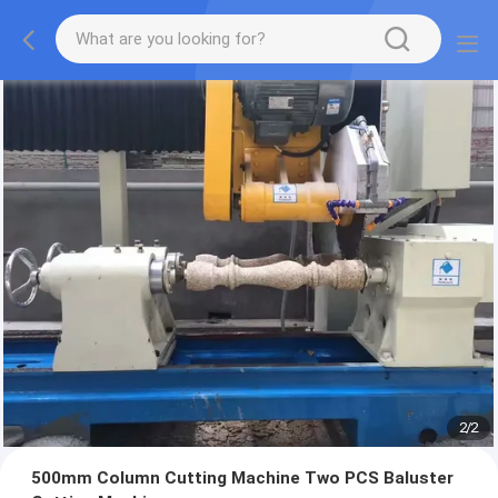
2
/
2
500mm Column Cutting Machine Two PCS Baluster