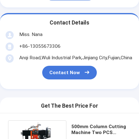
Contact Details
Miss. Nana
+86-13055673306
Anqi Road,Wuli Industrial Park,Jinjiang City,Fujian,China
Contact Now
Get The Best Price For
500mm Column Cutting
Machine Two PCS
Baluster Cutting Machine