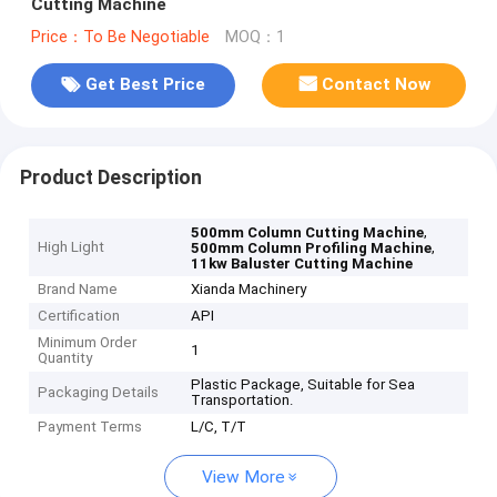
Cutting Machine
Price：To Be Negotiable
MOQ：1
Get Best Price
Contact Now
Product Description
,
500mm Column Cutting Machine
High Light
,
500mm Column Profiling Machine
11kw Baluster Cutting Machine
Brand Name
Xianda Machinery
Certification
API
Minimum Order
1
Quantity
Plastic Package, Suitable for Sea
Packaging Details
Transportation.
Payment Terms
L/C, T/T
View More