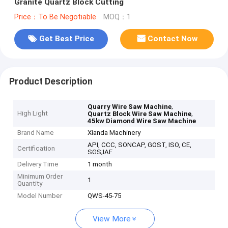
Granite Quartz Block Cutting
Price：To Be Negotiable
MOQ：1
Get Best Price
Contact Now
Product Description
,
Quarry Wire Saw Machine
High Light
,
Quartz Block Wire Saw Machine
45kw Diamond Wire Saw Machine
Brand Name
Xianda Machinery
API, CCC, SONCAP, GOST, ISO, CE,
Certification
SGS;IAF
Delivery Time
1 month
Minimum Order
1
Quantity
Model Number
QWS-45-75
View More