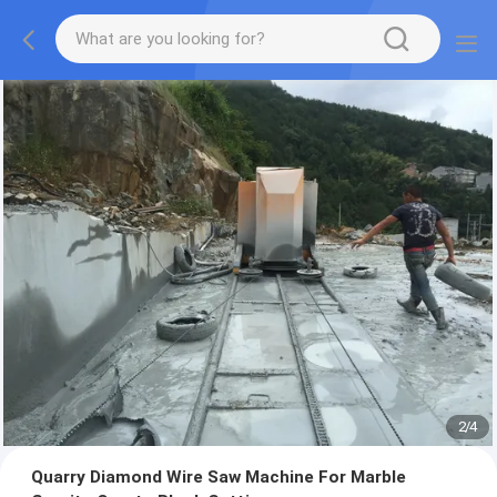
2
/
4
Quarry Diamond Wire Saw Machine For Marble