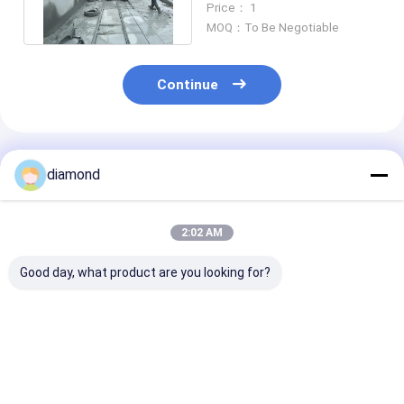
Price： 1
Cutting
MOQ：To Be Negotiable
Continue
Recommended Products
diamond
2:02 AM
Good day, what product are you looking for?
5 Axis CNC Diamond
Natural Stone
Diamond wire 
Wire Saw Machine
Quarry Processing
precision cutt
with 11kw Main
Machine Providing
tool gross wei
Motor for 2600 *
Long Life Time and
10500kg built 
3000 * 1500 Stone
Enhancing
performance i
Best Price
Best Price
Best Pri