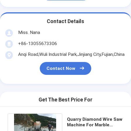
Contact Details
Miss. Nana
+86-13055673306
Anqi Road,Wuli Industrial Park,Jinjiang City,Fujian,China
Contact Now
Get The Best Price For
Quarry Diamond Wire Saw
Machine For Marble
Granite Quartz Block