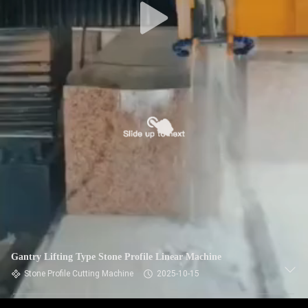
Gantry Lifting Type Stone Profile Linear Machine
Stone Profile Cutting Machine
2025-10-15