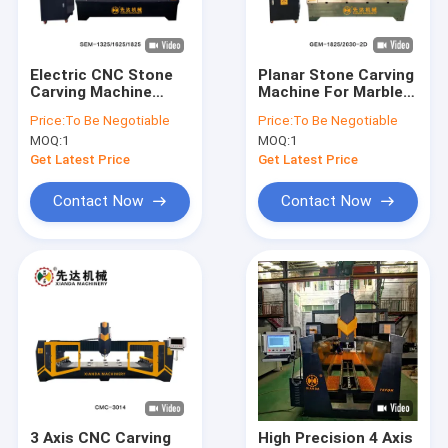
About Us
Factory Tour
Electric CNC Stone
Planar Stone Carving
Carving Machine
Machine For Marble
Quality Control
Planar Stone Carving
Granite Bluestone
Price:
To Be Negotiable
Price:
To Be Negotiable
Machine
Jade Agate
MOQ:
1
MOQ:
1
Contact Us
Get Latest Price
Get Latest Price
News
Contact Now
Contact Now
Request A Quote
Diamond Wire Saw Machine
CNC Stone Carving Machine
Column Cutting Machine
3 Axis CNC Carving
High Precision 4 Axis