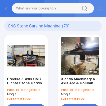
CNC Stone Carving Machine
(79)
Precise 3-Axis CNC
Xianda Machinery 4
Planar Stone Carving
Axis Arc & Column
Machine For Large
Carving Machine For
Price:
To Be Negotiable
Price:
To Be Negotiable
Scale Stonework
Marble, Granite
MOQ:
1
MOQ:
1
Get Latest Price
Get Latest Price