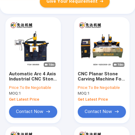
Give Your Requirement
Automatic Arc 4 Axis
CNC Planar Stone
Industrial CNC Stone
Carving Machine For
Router Mill 3D
Processing Granite
Price:
To Be Negotiable
Price:
To Be Negotiable
Carving Engraving
MOQ:
1
MOQ:
1
Machine
Get Latest Price
Get Latest Price
Contact Now
Contact Now