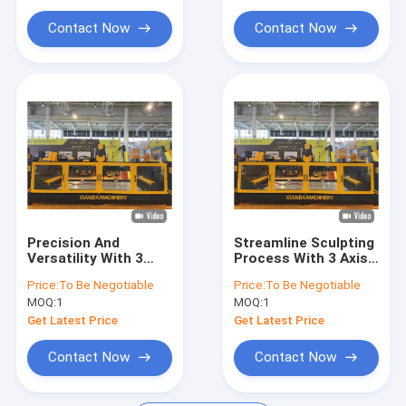
Diamond Saw Blades
Contact Now
Contact Now
Diamond Segments
Small Machine Type
Stone Polishing Machine
Precision And
Streamline Sculpting
Versatility With 3
Process With 3 Axis
Axis CNC Carving
CNC Stone Carving
Price:
To Be Negotiable
Price:
To Be Negotiable
Machine Center For
Machine
MOQ:
1
MOQ:
1
Stone
Get Latest Price
Get Latest Price
Contact Now
Contact Now