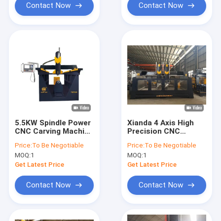
Contact Now
Contact Now
5.5KW Spindle Power
Xianda 4 Axis High
CNC Carving Machine
Precision CNC
For Versatile
Carving Machine With
Price:
To Be Negotiable
Price:
To Be Negotiable
Applications
0.02mm Positioning
MOQ:
1
MOQ:
1
Accuracy And 5.5KW
Spindle Power
Get Latest Price
Get Latest Price
Contact Now
Contact Now