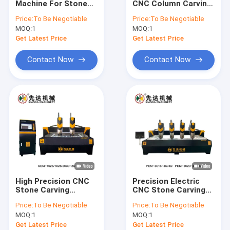
Machine For Stone
CNC Column Carving
Stone Profile Cutting Machine
Wash Basion And
Machine 7.5kw
Price:
To Be Negotiable
Price:
To Be Negotiable
Counter Top
MOQ:
Bridge Saw Cutting Machine
1
MOQ:
1
Get Latest Price
Get Latest Price
Stone Slab Cutting Machine
Contact Now
Contact Now
Stone Edge Cutting Machine
Single Pillar Stone Cutting Machine
Stone Slab Polishing Machine
Marble Diamond Wire Saw
Granite Diamond Wire Saw
High Precision CNC
Precision Electric
Diamond Wire Saw Rope
Stone Carving
CNC Stone Carving
Machine for
Machine For
Price:
To Be Negotiable
Price:
To Be Negotiable
Accurate Positioning
Exquisite
Diamond Wire Cutting Rope
MOQ:
1
MOQ:
1
Accuracy
Craftsmanship
Get Latest Price
Get Latest Price