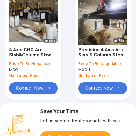
4 Axis CNC Arc
Precision 4 Axis Arc
Slab&Column Stone
Slab & Column Stone
Carving Machine
Carving Machine
Price:
To Be Negotiable
Price:
To Be Negotiable
MOQ:
1
MOQ:
1
Get Latest Price
Get Latest Price
Contact Now
Contact Now
Save Your Time
Let us contact best products with you.