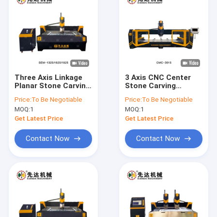
Three Axis Linkage
3 Axis CNC Center
Planar Stone Carving
Stone Carving
Machine 5.5kw
Machine 2D 3D Art
Price:
To Be Negotiable
Price:
To Be Negotiable
Spindle Power
Words
MOQ:
1
MOQ:
1
Get Latest Price
Get Latest Price
Contact Now
Contact Now
Home
Products
VR Show