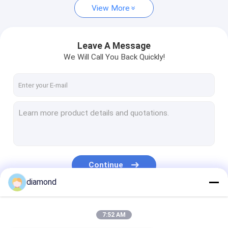
View More
Leave A Message
We Will Call You Back Quickly!
Continue
diamond
Our Categories
7:52 AM