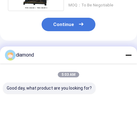
MOQ：To Be Negotiable
Continue
Recommended Products
diamond
5:03 AM
Good day, what product are you looking for?
High-Efficiency
High-Efficiency
Drilling Machi
4PCS Baluster
4PCS Baluster
Tombstone St
Cutting Machine
Cutting Machine
Lanterns Laun
with 500mm Max
with PLC/CNC
Sink
Processing Diameter
Control and 500mm
Best Price
Best Price
Best Pri
and PLC/CNC
Max Processing