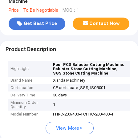
Machine
Price：To Be Negotiable
MOQ：1
Get Best Price
Contact Now
Product Description
,
Four PCS Baluster Cutting Machine
High Light
,
Baluster Stone Cutting Machine
SGS Stone Cutting Machine
Brand Name
Xianda Machinery
Certification
CE certificate ,SGS, ISO9001
Delivery Time
30 days
Minimum Order
1
Quantity
Model Number
FHRC-200/400-4 CHRC-200/400-4
View More