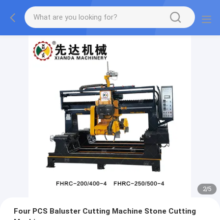
2
/
5
Four PCS Baluster Cutting Machine Stone Cutting