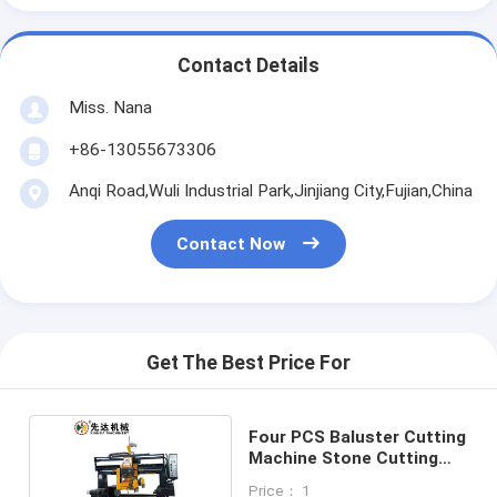
Contact Details
Miss. Nana
+86-13055673306
Anqi Road,Wuli Industrial Park,Jinjiang City,Fujian,China
Contact Now
Get The Best Price For
Four PCS Baluster Cutting
Machine Stone Cutting
Machine
Price： 1