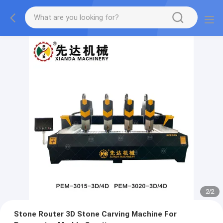
2
/
2
Stone Router 3D Stone Carving Machine For