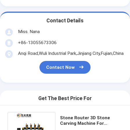
Contact Details
Miss. Nana
+86-13055673306
Anqi Road,Wuli Industrial Park,Jinjiang City,Fujian,China
Contact Now
Get The Best Price For
Stone Router 3D Stone
Carving Machine For
Processing Marble Granite