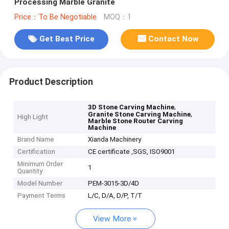
Processing Marble Granite
Price：To Be Negotiable
MOQ：1
Get Best Price
Contact Now
Product Description
,
3D Stone Carving Machine
,
Granite Stone Carving Machine
High Light
Marble Stone Router Carving
Machine
Brand Name
Xianda Machinery
Certification
CE certificate ,SGS, ISO9001
Minimum Order
1
Quantity
Model Number
PEM-3015-3D/4D
Payment Terms
L/C, D/A, D/P, T/T
View More