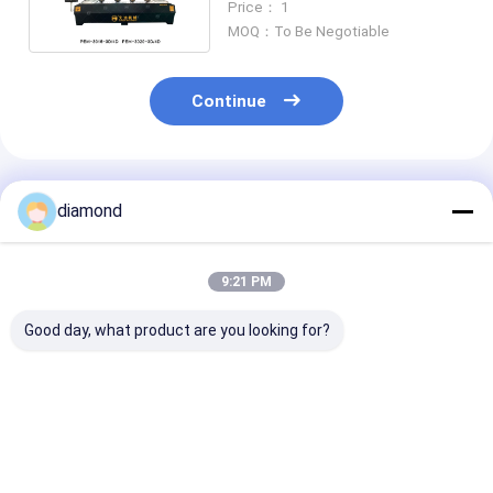
Price： 1
MOQ：To Be Negotiable
Continue
Recommended Products
diamond
9:21 PM
Good day, what product are you looking for?
Planar Stone
4 Axis Slab&Column
Automatic CN
Carving Machine
Carving Machine
Stone Carving
China Portable CNC
Stone Bridge Edging
Machine for G
Router / Wood CNC
Simple Marble
Marble Quartz
Carving Machine
Granite
Best Price
Best Price
Best Pri