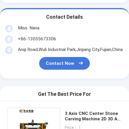
Contact Details
Miss. Nana
+86-13055673306
Anqi Road,Wuli Industrial Park,Jinjiang City,Fujian,China
Contact Now
Get The Best Price For
3 Axis CNC Center Stone
Carving Machine 2D 3D Art
Words
Price： 1