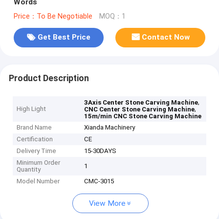
Words
Price：To Be Negotiable
MOQ：1
Get Best Price
Contact Now
Product Description
,
3Axis Center Stone Carving Machine
High Light
,
CNC Center Stone Carving Machine
15m/min CNC Stone Carving Machine
Brand Name
Xianda Machinery
Certification
CE
Delivery Time
15-30DAYS
Minimum Order
1
Quantity
Model Number
CMC-3015
View More