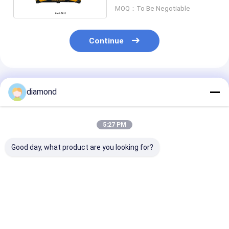
MOQ：To Be Negotiable
Continue
Recommended Products
diamond
5:27 PM
Good day, what product are you looking for?
CNC Stone Carving
6-Axis CNC Robot
6-Axis CNC Ro
Machine with
Stone Cutting
Stone Cutting
0.02mm Precision,
Machine with
Machine with
15m/min Air Speed,
Interpolated Control
Interpolated C
and Electric Powered
and BT40 Spindle for
and BT40 Spind
Best Price
Best Price
Best Pri
for Tactile Paving
3100mm Large-
Large-Scale C