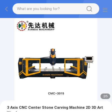
2
/
5
3 Axis CNC Center Stone Carving Machine 2D 3D Art