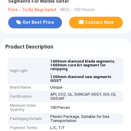
Segments For Marble Sinter
Price：To Be Negotiated
MOQ：100 Pieces
Get Best Price
Contact Now
Product Description
,
1600mm diamond blade segments
1000mm core bit segment for
retipping
High Light
,
1200mm diamond saw segments
GOST
Brand Name
Unique
API, CCC, UL, SONCAP, GOST, ISO, CE,
Certification
SGS;IAF
Minimum Order
100 Pieces
Quantity
Plastic Package, Suitable for Sea
Packaging Details
Transportation.
Payment Terms
L/C, T/T