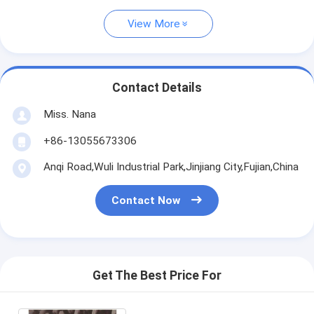
View More
Contact Details
Miss. Nana
+86-13055673306
Anqi Road,Wuli Industrial Park,Jinjiang City,Fujian,China
Contact Now
Get The Best Price For