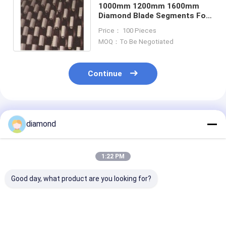
1000mm 1200mm 1600mm
Diamond Blade Segments For
Marble Sinter
Price： 100 Pieces
MOQ：To Be Negotiated
Continue
Recommended Products
diamond
1:22 PM
Good day, what product are you looking for?
900mm 1000mm
940mm 530mm
5.0mm 3.0mm
Marble Diamond
740mm diamond saw
3.5mm Marble