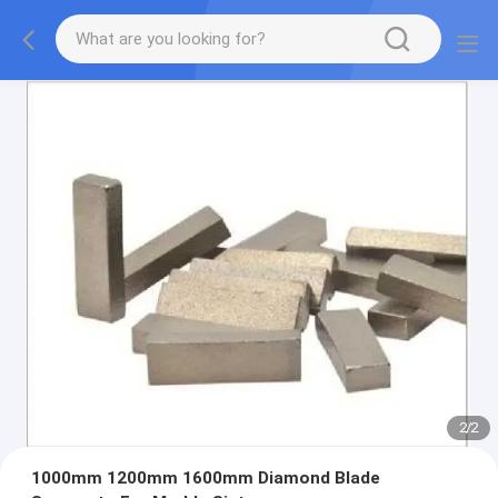
2
/
2
1000mm 1200mm 1600mm Diamond Blade