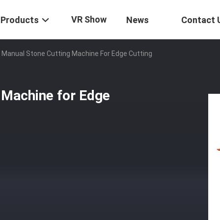
VR Show
Products
News
Contact 
 Manual Stone Cutting Machine For Edge Cutting
 Machine for Edge