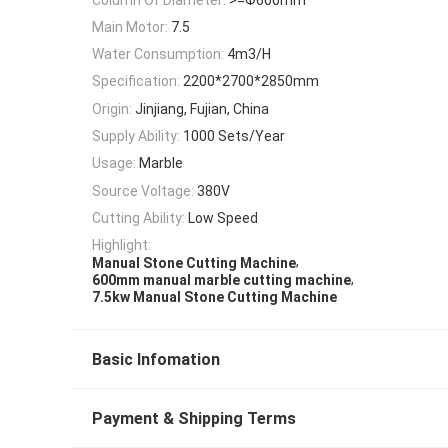
Main Motor:
7.5
Water Consumption:
4m3/H
Specification:
2200*2700*2850mm
Origin:
Jinjiang, Fujian, China
Supply Ability:
1000 Sets/Year
Usage:
Marble
Source Voltage:
380V
Cutting Ability:
Low Speed
Highlight:
,
Manual Stone Cutting Machine
,
600mm manual marble cutting machine
7.5kw Manual Stone Cutting Machine
Basic Infomation
Payment & Shipping Terms