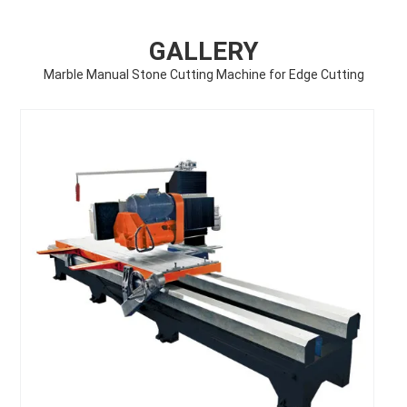
GALLERY
Marble Manual Stone Cutting Machine for Edge Cutting