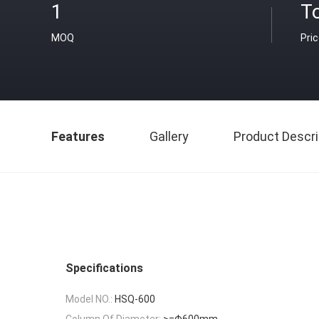
1
T
MOQ
Pri
Features
Gallery
Product Descri
Specifications
Model NO.:
HSQ-600
Column Of Diameter:
>=Φ600mm