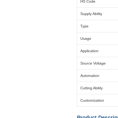
HS Code
Supply Ability
Type
Usage
Application
Source Voltage
Automation
Cutting Ability
Customization
Product Descrip