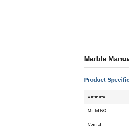
Marble Manua
Product Specifi
Attribute
Model NO.
Control