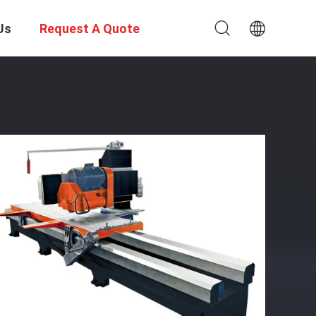
Us
Request A Quote