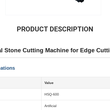
PRODUCT DESCRIPTION
l Stone Cutting Machine for Edge Cutt
cations
Value
HSQ-600
Artificial