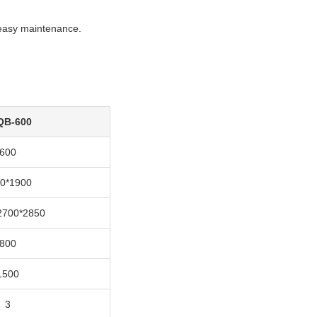
 easy maintenance.
QB-600
600
0*1900
2700*2850
800
1500
3