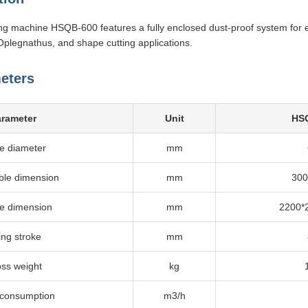
ng machine HSQB-600 features a fully enclosed dust-proof system for
Oplegnathus, and shape cutting applications.
eters
arameter
Unit
HS
e diameter
mm
ble dimension
mm
300
ne dimension
mm
2200*
ting stroke
mm
ss weight
kg
 consumption
m3/h