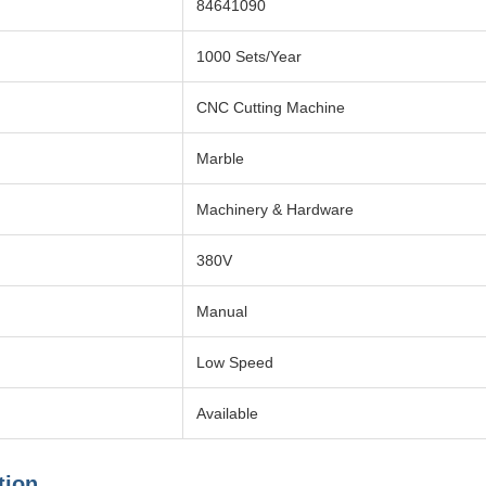
84641090
1000 Sets/Year
CNC Cutting Machine
Marble
Machinery & Hardware
380V
Manual
Low Speed
Available
tion