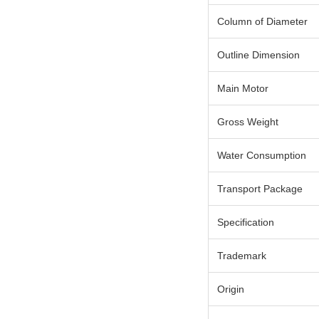
Column of Diameter
Outline Dimension
Main Motor
Gross Weight
Water Consumption
Transport Package
Specification
Trademark
Origin