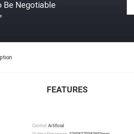
o Be Negotiable
ce
ption
FEATURES
Control:
Artificial
Outline Dimension:
2200*2700*2850mm