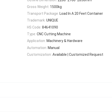
Gross Weight:
1500kg
Transport Package:
Load In A 20 Feet Container
Trademark:
UNIQUE
HS Code:
84641090
Type:
CNC Cutting Machine
Application:
Machinery & Hardware
Automation:
Manual
Customization:
Available | Customized Request