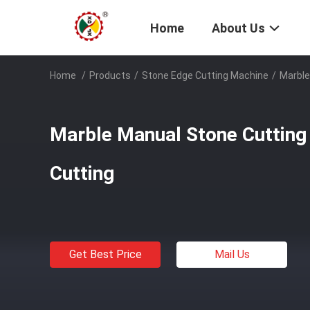
Home
About Us
Home
/
Products
/
Stone Edge Cutting Machine
/
Marble
Marble Manual Stone Cutting
Cutting
Get Best Price
Mail Us