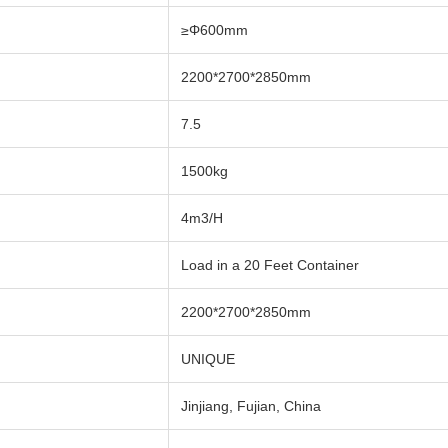
≥Φ600mm
2200*2700*2850mm
7.5
1500kg
4m3/H
Load in a 20 Feet Container
2200*2700*2850mm
UNIQUE
Jinjiang, Fujian, China