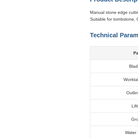
Manual stone edge cutti
Suitable for tombstone, 
Technical Param
P
Blad
Workta
Outli
Lif
Gro
Water