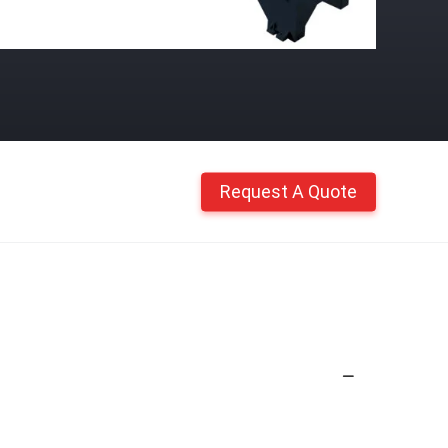
Request A Quote