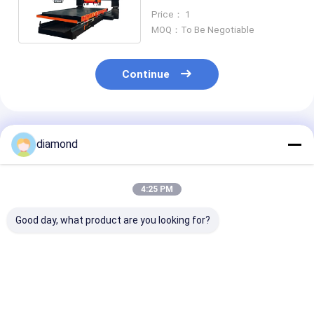
Gantry Type 350mm To
Price： 1
600mm
MOQ：To Be Negotiable
Continue
Recommended Products
diamond
4:25 PM
Good day, what product are you looking for?
PLC Control Stone
PLC Stone Line
Bridge‑Struct
Line Profiling
Profiling Machine
Stone Core Dri
Machine with
for Marble Granite
Machine ZDDR
Double-Blade
Special‑Shape Line
Automatic St