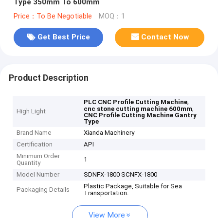
Type 350mm To 600mm
Price：To Be Negotiable
MOQ：1
Get Best Price
Contact Now
Product Description
,
PLC CNC Profile Cutting Machine
,
cnc stone cutting machine 600mm
High Light
CNC Profile Cutting Machine Gantry
Type
Brand Name
Xianda Machinery
Certification
API
Minimum Order
1
Quantity
Model Number
SDNFX-1800 SCNFX-1800
Plastic Package, Suitable for Sea
Packaging Details
Transportation.
View More