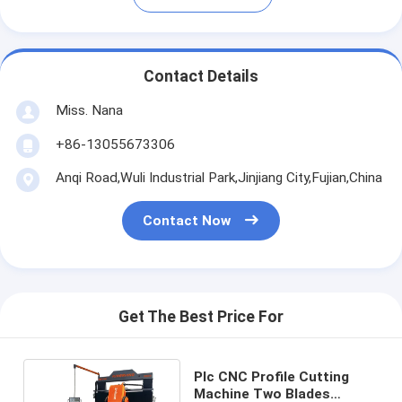
Contact Details
Miss. Nana
+86-13055673306
Anqi Road,Wuli Industrial Park,Jinjiang City,Fujian,China
Contact Now
Get The Best Price For
Plc CNC Profile Cutting
Machine Two Blades