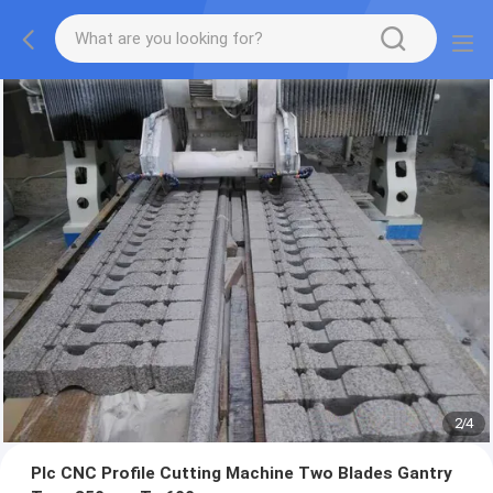
2
/
4
Plc CNC Profile Cutting Machine Two Blades Gantry